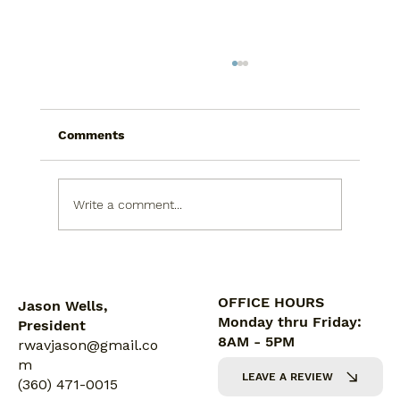
Comments
Write a comment...
5 Reasons Proper Ventilation Is
Crucial for Bathrooms
OFFICE HOURS
Jason Wells,
Monday thru Friday:
President
8AM - 5PM
rwavjason@gmail.co
m
LEAVE A REVIEW
(360) 471-0015