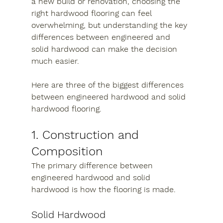
a new build or renovation, choosing the 
right hardwood flooring can feel 
overwhelming, but understanding the key 
differences between engineered and 
solid hardwood can make the decision 
much easier.
Here are three of the biggest differences 
between engineered hardwood and solid 
hardwood flooring.
1. Construction and 
Composition
The primary difference between 
engineered hardwood and solid 
hardwood is how the flooring is made.
Solid Hardwood