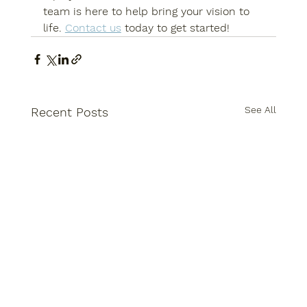
team is here to help bring your vision to 
life. 
Contact us
 today to get started!
See All
Recent Posts