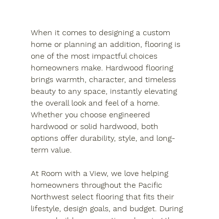
When it comes to designing a custom 
home or planning an addition, flooring is 
one of the most impactful choices 
homeowners make. Hardwood flooring 
brings warmth, character, and timeless 
beauty to any space, instantly elevating 
the overall look and feel of a home. 
Whether you choose engineered 
hardwood or solid hardwood, both 
options offer durability, style, and long-
term value.
At Room with a View, we love helping 
homeowners throughout the Pacific 
Northwest select flooring that fits their 
lifestyle, design goals, and budget. During 