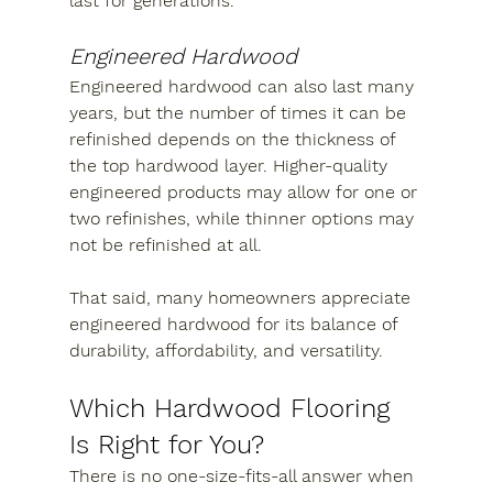
last for generations.
Engineered Hardwood
Engineered hardwood can also last many 
years, but the number of times it can be 
refinished depends on the thickness of 
the top hardwood layer. Higher-quality 
engineered products may allow for one or 
two refinishes, while thinner options may 
not be refinished at all.
That said, many homeowners appreciate 
engineered hardwood for its balance of 
durability, affordability, and versatility.
Which Hardwood Flooring 
Is Right for You?
There is no one-size-fits-all answer when 