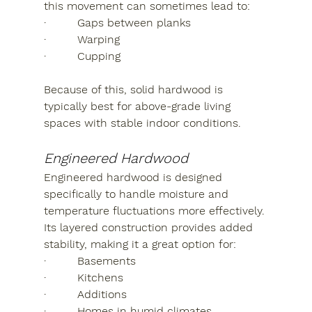
this movement can sometimes lead to:
·         Gaps between planks
·         Warping
·         Cupping
Because of this, solid hardwood is 
typically best for above-grade living 
spaces with stable indoor conditions.
Engineered Hardwood
Engineered hardwood is designed 
specifically to handle moisture and 
temperature fluctuations more effectively. 
Its layered construction provides added 
stability, making it a great option for:
·         Basements
·         Kitchens
·         Additions
·         Homes in humid climates