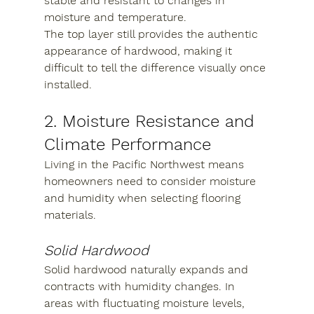
stable and resistant to changes in 
moisture and temperature.
The top layer still provides the authentic 
appearance of hardwood, making it 
difficult to tell the difference visually once 
installed.
2. Moisture Resistance and 
Climate Performance
Living in the Pacific Northwest means 
homeowners need to consider moisture 
and humidity when selecting flooring 
materials.
Solid Hardwood
Solid hardwood naturally expands and 
contracts with humidity changes. In 
areas with fluctuating moisture levels, 