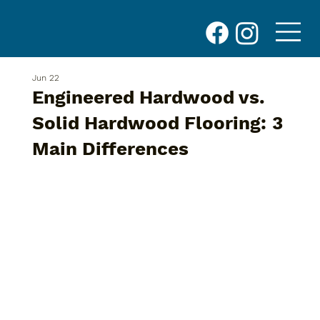
Jun 22
Engineered Hardwood vs.
Solid Hardwood Flooring: 3
Main Differences