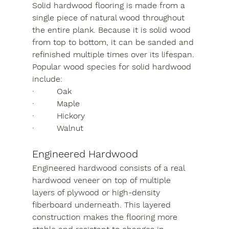
Solid hardwood flooring is made from a 
single piece of natural wood throughout 
the entire plank. Because it is solid wood 
from top to bottom, it can be sanded and 
refinished multiple times over its lifespan.
Popular wood species for solid hardwood 
include:
·         Oak
·         Maple
·         Hickory
·         Walnut
Engineered Hardwood
Engineered hardwood consists of a real 
hardwood veneer on top of multiple 
layers of plywood or high-density 
fiberboard underneath. This layered 
construction makes the flooring more 