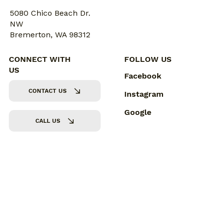
5080 Chico Beach Dr.
NW
Bremerton, WA 98312
CONNECT WITH
FOLLOW US
US
Facebook
CONTACT US
Instagram
Google
CALL US