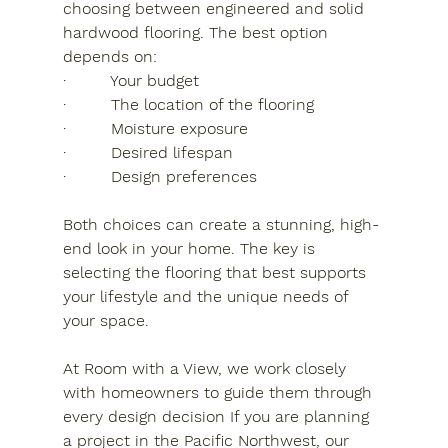
choosing between engineered and solid 
hardwood flooring. The best option 
depends on:
·         Your budget
·         The location of the flooring
·         Moisture exposure
·         Desired lifespan
·         Design preferences
Both choices can create a stunning, high-
end look in your home. The key is 
selecting the flooring that best supports 
your lifestyle and the unique needs of 
your space.
At Room with a View, we work closely 
with homeowners to guide them through 
every design decision If you are planning 
a project in the Pacific Northwest, our 