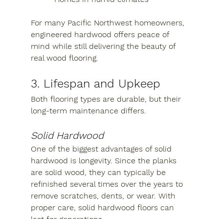
For many Pacific Northwest homeowners, 
engineered hardwood offers peace of 
mind while still delivering the beauty of 
real wood flooring.
3. Lifespan and Upkeep
Both flooring types are durable, but their 
long-term maintenance differs.
Solid Hardwood
One of the biggest advantages of solid 
hardwood is longevity. Since the planks 
are solid wood, they can typically be 
refinished several times over the years to 
remove scratches, dents, or wear. With 
proper care, solid hardwood floors can 