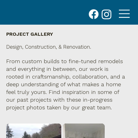
PROJECT GALLERY
Design, Construction, & Renovation.
From custom builds to fine-tuned remodels
and everything in between, our work is
rooted in craftsmanship, collaboration, and a
deep understanding of what makes a home
feel truly yours. Find inspiration in some of
our past projects with these in-progress
project photos taken by our great team.