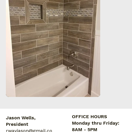
OFFICE HOURS
Jason Wells,
Monday thru Friday:
President
8AM - 5PM
rwavjason@gmail.co