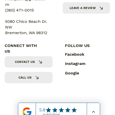
m
LEAVE A REVIEW
(360) 471-0015
5080 Chico Beach Dr.
NW
Bremerton, WA 98312
CONNECT WITH
FOLLOW US
US
Facebook
CONTACT US
Instagram
Google
CALL US