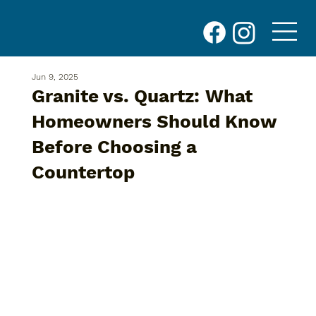
Jun 9, 2025
Granite vs. Quartz: What
Homeowners Should Know
Before Choosing a
Countertop