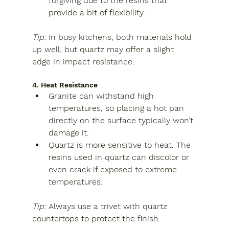
forgiving due to the resins that 
provide a bit of flexibility.
Tip:
 In busy kitchens, both materials hold 
up well, but quartz may offer a slight 
edge in impact resistance.
4. Heat Resistance
Granite
 can withstand high 
temperatures, so placing a hot pan 
directly on the surface typically won’t 
damage it.
Quartz
 is more sensitive to heat. The 
resins used in quartz can discolor or 
even crack if exposed to extreme 
temperatures.
Tip:
 Always use a trivet with quartz 
countertops to protect the finish.