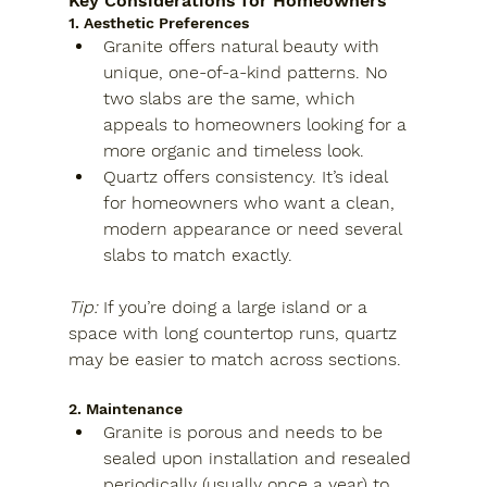
Key Considerations for Homeowners
1. Aesthetic Preferences
Granite
 offers natural beauty with 
unique, one-of-a-kind patterns. No 
two slabs are the same, which 
appeals to homeowners looking for a 
more organic and timeless look.
Quartz
 offers consistency. It’s ideal 
for homeowners who want a clean, 
modern appearance or need several 
slabs to match exactly.
Tip:
 If you’re doing a large island or a 
space with long countertop runs, quartz 
may be easier to match across sections.
2. Maintenance
Granite
 is porous and needs to be 
sealed upon installation and resealed 
periodically (usually once a year) to 