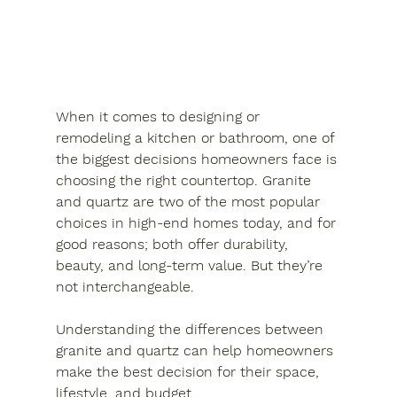
When it comes to designing or 
remodeling a kitchen or bathroom, one of 
the biggest decisions homeowners face is 
choosing the right countertop. Granite 
and quartz are two of the most popular 
choices in high-end homes today, and for 
good reasons; both offer durability, 
beauty, and long-term value. But they’re 
not interchangeable. 
Understanding the differences between 
granite and quartz can help homeowners 
make the best decision for their space, 
lifestyle, and budget.