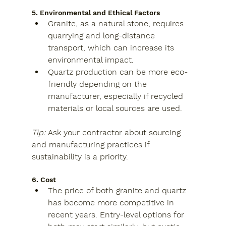
5. Environmental and Ethical Factors
Granite
, as a natural stone, requires 
quarrying and long-distance 
transport, which can increase its 
environmental impact.
Quartz
 production can be more eco-
friendly depending on the 
manufacturer, especially if recycled 
materials or local sources are used.
Tip:
Ask your contractor about sourcing 
and manufacturing practices if 
sustainability is a priority.
6. Cost
The price of both granite and quartz 
has become more competitive in 
recent years. Entry-level options for 