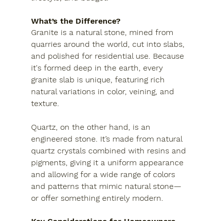
What’s the Difference?
Granite
 is a natural stone, mined from 
quarries around the world, cut into slabs, 
and polished for residential use. Because 
it's formed deep in the earth, every 
granite slab is unique, featuring rich 
natural variations in color, veining, and 
texture.
Quartz
, on the other hand, is an 
engineered stone. It’s made from natural 
quartz crystals combined with resins and 
pigments, giving it a uniform appearance 
and allowing for a wide range of colors 
and patterns that mimic natural stone—
or offer something entirely modern.