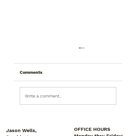
Comments
Write a comment...
5 Reasons Proper Ventilation Is
Crucial for Bathrooms
OFFICE HOURS
Jason Wells,
Monday thru Friday: