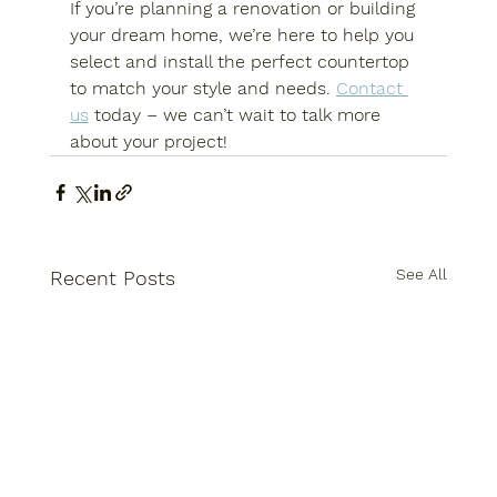
If you’re planning a renovation or building 
your dream home, we’re here to help you 
select and install the perfect countertop 
to match your style and needs. 
Contact 
us
 today – we can’t wait to talk more 
about your project!
See All
Recent Posts