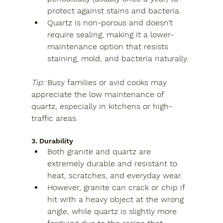
protect against stains and bacteria.
Quartz
 is non-porous and doesn’t 
require sealing, making it a lower-
maintenance option that resists 
staining, mold, and bacteria naturally.
Tip:
 Busy families or avid cooks may 
appreciate the low maintenance of 
quartz, especially in kitchens or high-
traffic areas.
3. Durability
Both granite and quartz are 
extremely durable and resistant to 
heat, scratches, and everyday wear.
However, 
granite
 can crack or chip if 
hit with a heavy object at the wrong 
angle, while 
quartz
 is slightly more 