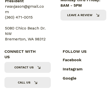
President
8AM - 5PM
rwavjason@gmail.co
m
LEAVE A REVIEW
(360) 471-0015
5080 Chico Beach Dr.
NW
Bremerton, WA 98312
CONNECT WITH
FOLLOW US
US
Facebook
CONTACT US
Instagram
Google
CALL US