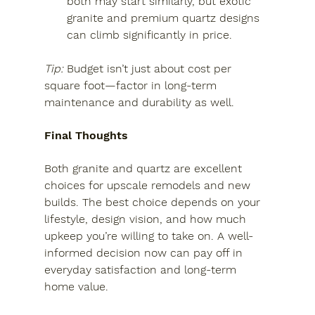
both may start similarly, but exotic 
granite and premium quartz designs 
can climb significantly in price.
Tip:
 Budget isn’t just about cost per 
square foot—factor in long-term 
maintenance and durability as well.
Final Thoughts
Both granite and quartz are excellent 
choices for upscale remodels and new 
builds. The best choice depends on your 
lifestyle, design vision, and how much 
upkeep you’re willing to take on. A well-
informed decision now can pay off in 
everyday satisfaction and long-term 
home value.