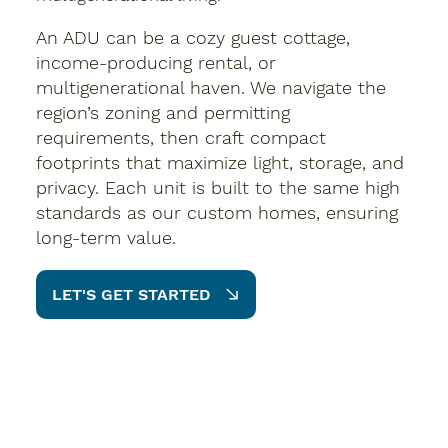
An ADU can be a cozy guest cottage,
income-producing rental, or
multigenerational haven. We navigate the
region’s zoning and permitting
requirements, then craft compact
footprints that maximize light, storage, and
privacy. Each unit is built to the same high
standards as our custom homes, ensuring
long-term value.
LET'S GET STARTED