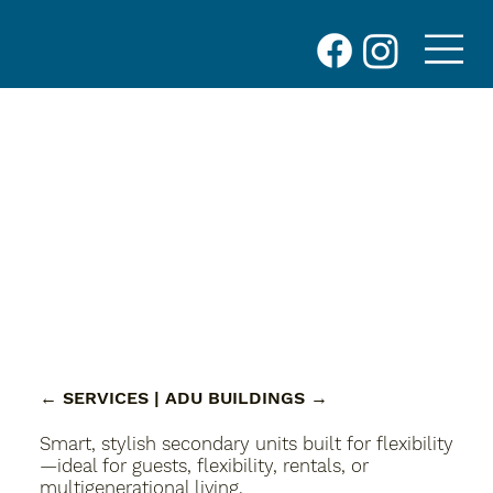
← SERVICES
| ADU BUILDINGS
→
Smart, stylish secondary units built for flexibility
—ideal for guests, flexibility, rentals, or
multigenerational living.