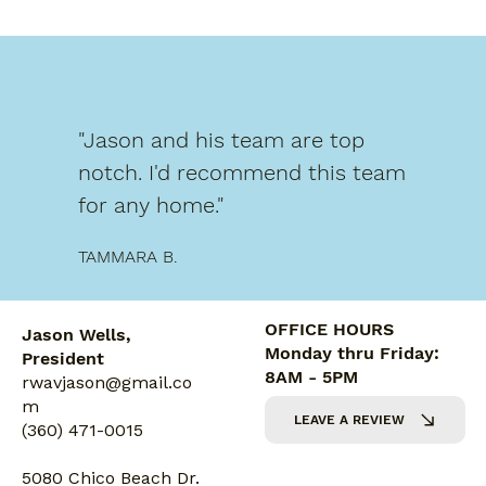
"Jason and his team are top
notch. I'd recommend this team
for any home."
TAMMARA B.
OFFICE HOURS
Jason Wells,
Monday thru Friday:
President
8AM - 5PM
rwavjason@gmail.co
m
LEAVE A REVIEW
(360) 471-0015
5080 Chico Beach Dr.