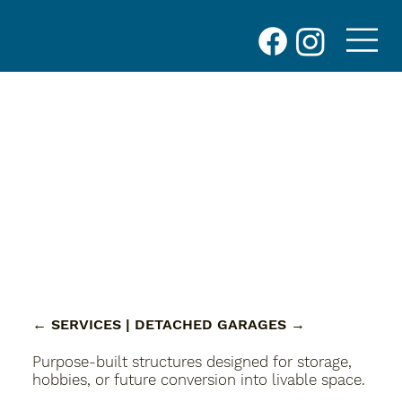
← SERVICES
| DETACHED GARAGES
→
Purpose-built structures designed for storage,
hobbies, or future conversion into livable space.