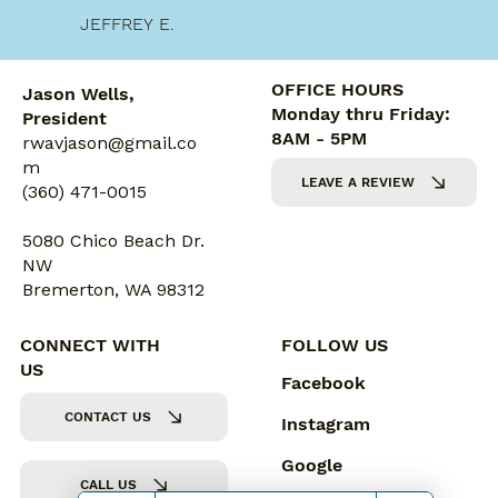
JEFFREY E.
OFFICE HOURS
Jason Wells,
Monday thru Friday:
President
8AM - 5PM
rwavjason@gmail.co
m
LEAVE A REVIEW
(360) 471-0015
5080 Chico Beach Dr.
NW
Bremerton, WA 98312
CONNECT WITH
FOLLOW US
US
Facebook
CONTACT US
Instagram
Google
CALL US