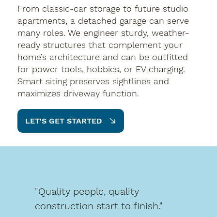
From classic-car storage to future studio
apartments, a detached garage can serve
many roles. We engineer sturdy, weather-
ready structures that complement your
home’s architecture and can be outfitted
for power tools, hobbies, or EV charging.
Smart siting preserves sightlines and
maximizes driveway function.
LET'S GET STARTED
"Quality people, quality
construction start to finish."